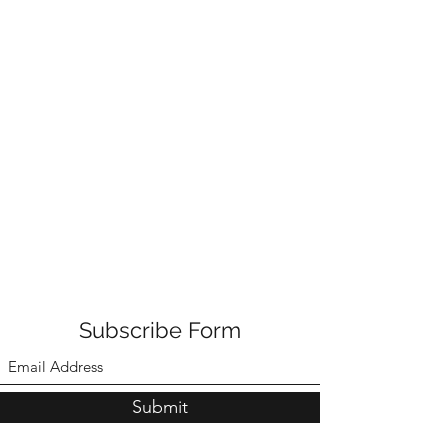
Subscribe Form
Submit