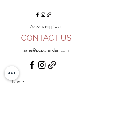
©2022 by Poppi & Ari
CONTACT US
sales@poppiandari.com