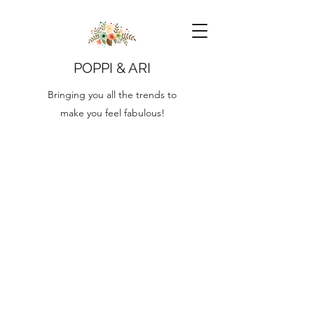
POPPI & ARI
Bringing you all the trends to
make you feel fabulous!