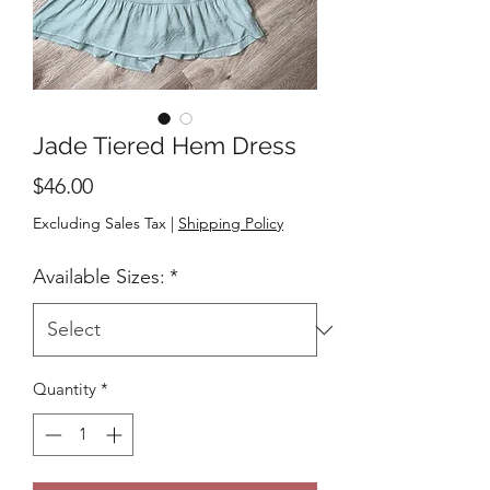
Jade Tiered Hem Dress
Price
$46.00
Excluding Sales Tax
|
Shipping Policy
Available Sizes:
*
Quantity
*