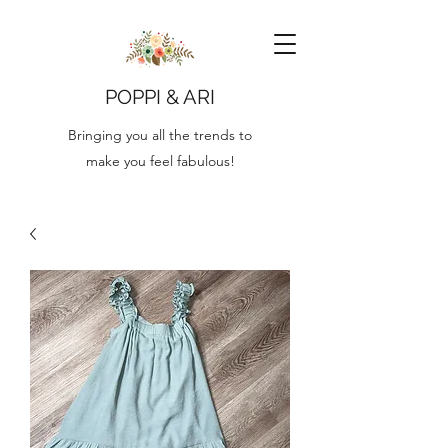
POPPI & ARI
Bringing you all the trends to
make you feel fabulous!