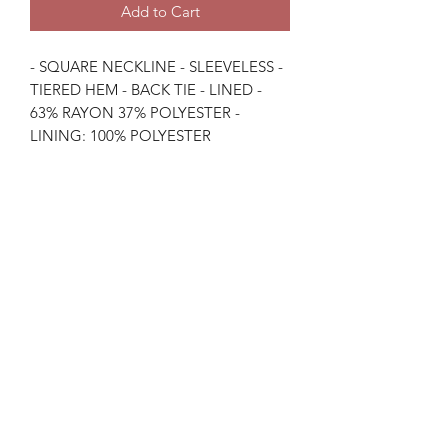
Add to Cart
- SQUARE NECKLINE - SLEEVELESS -
TIERED HEM - BACK TIE - LINED -
63% RAYON 37% POLYESTER -
LINING: 100% POLYESTER