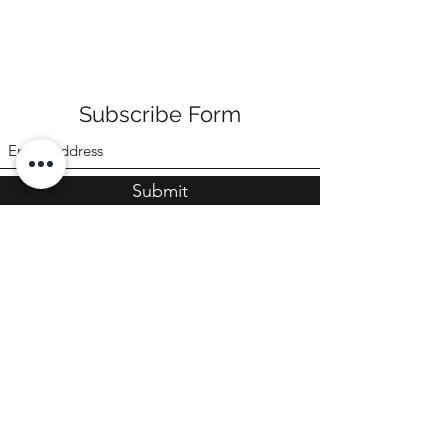
Subscribe Form
Submit
©2022 by Poppi & Ari
CONTACT US
sales@poppiandari.com