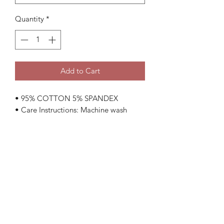
Quantity
*
Add to Cart
• 95% COTTON 5% SPANDEX
• Care Instructions: Machine wash