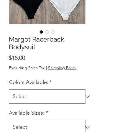
Margot Racerback
Bodysuit
Price
$18.00
Excluding Sales Tax
|
Shipping Policy
Colors Available:
*
Available Sizes:
*