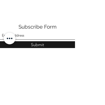
Subscribe Form
Submit
©2022 by Poppi & Ari
CONTACT US
sales@poppiandari.com