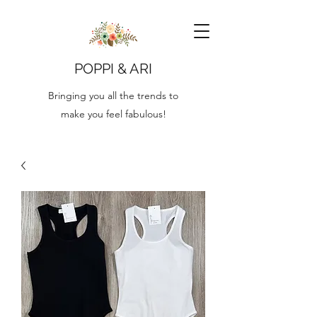
POPPI & ARI
Bringing you all the trends to
make you feel fabulous!